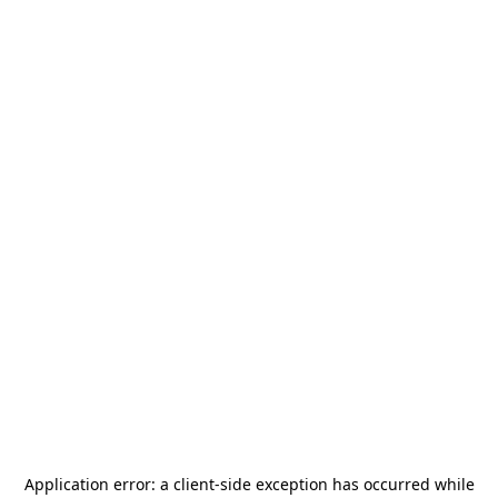
Application error: a
client
-side exception has occurred while