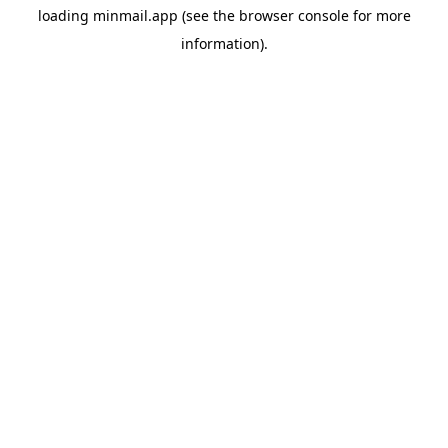
loading
minmail.app
(see the
browser console
for more
information).