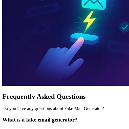
Frequently Asked Questions
Do you have any questions about Fake Mail Generator?
What is a fake email generator?