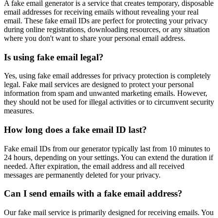
A fake email generator is a service that creates temporary, disposable
email addresses for receiving emails without revealing your real
email. These fake email IDs are perfect for protecting your privacy
during online registrations, downloading resources, or any situation
where you don't want to share your personal email address.
Is using fake email legal?
Yes, using fake email addresses for privacy protection is completely
legal. Fake mail services are designed to protect your personal
information from spam and unwanted marketing emails. However,
they should not be used for illegal activities or to circumvent security
measures.
How long does a fake email ID last?
Fake email IDs from our generator typically last from 10 minutes to
24 hours, depending on your settings. You can extend the duration if
needed. After expiration, the email address and all received
messages are permanently deleted for your privacy.
Can I send emails with a fake email address?
Our fake mail service is primarily designed for receiving emails. You