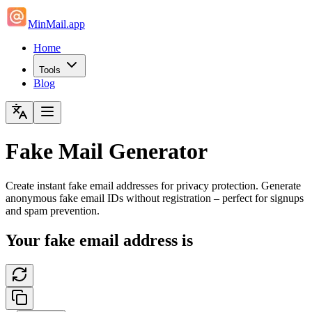
MinMail.app
Home
Tools
Blog
Fake Mail Generator
Create instant fake email addresses for privacy protection. Generate
anonymous fake email IDs without registration – perfect for signups
and spam prevention.
Your fake email address is