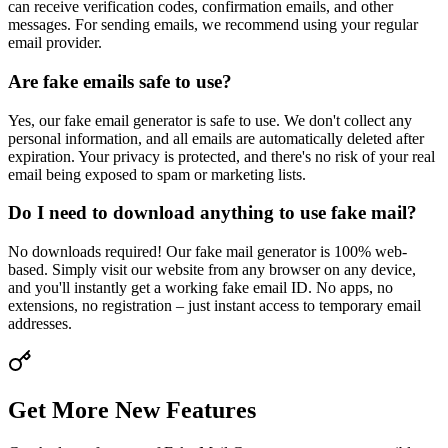
can receive verification codes, confirmation emails, and other
messages. For sending emails, we recommend using your regular
email provider.
Are fake emails safe to use?
Yes, our fake email generator is safe to use. We don't collect any
personal information, and all emails are automatically deleted after
expiration. Your privacy is protected, and there's no risk of your real
email being exposed to spam or marketing lists.
Do I need to download anything to use fake mail?
No downloads required! Our fake mail generator is 100% web-
based. Simply visit our website from any browser on any device,
and you'll instantly get a working fake email ID. No apps, no
extensions, no registration – just instant access to temporary email
addresses.
Get More New Features