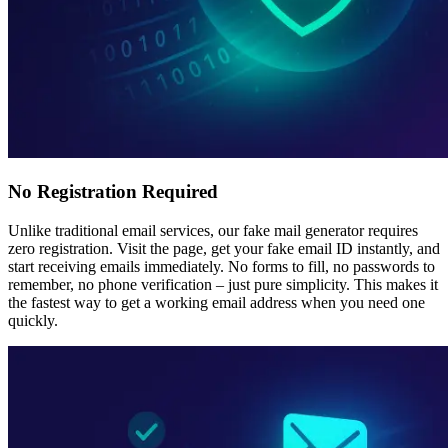
No Registration Required
Unlike traditional email services, our fake mail generator requires
zero registration. Visit the page, get your fake email ID instantly, and
start receiving emails immediately. No forms to fill, no passwords to
remember, no phone verification – just pure simplicity. This makes it
the fastest way to get a working email address when you need one
quickly.