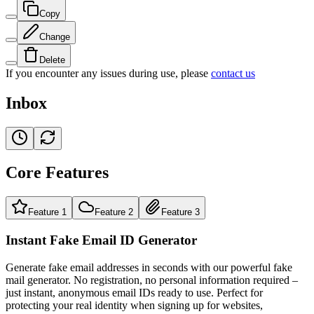
Copy
Change
Delete
If you encounter any issues during use, please
contact us
Inbox
Core Features
Feature 1
Feature 2
Feature 3
Instant Fake Email ID Generator
Generate fake email addresses in seconds with our powerful fake
mail generator. No registration, no personal information required –
just instant, anonymous email IDs ready to use. Perfect for
protecting your real identity when signing up for websites,