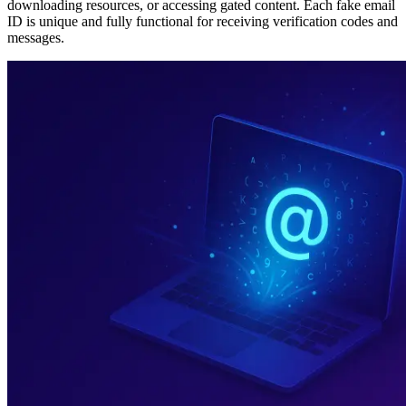
downloading resources, or accessing gated content. Each fake email
ID is unique and fully functional for receiving verification codes and
messages.