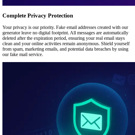
Complete Privacy Protection
Your privacy is our priority. Fake email addresses created with our
generator leave no digital footprint. All messages are automatically
deleted after the expiration period, ensuring your real email stays
clean and your online activities remain anonymous. Shield yourself
from spam, marketing emails, and potential data breaches by using
our fake mail service.