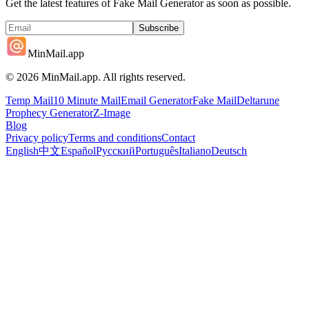
Get the latest features of Fake Mail Generator as soon as possible.
Subscribe
MinMail.app
©
2026
MinMail.app. All rights reserved.
Temp Mail
10 Minute Mail
Email Generator
Fake Mail
Deltarune
Prophecy Generator
Z-Image
Blog
Privacy policy
Terms and conditions
Contact
English
中文
Español
Русский
Português
Italiano
Deutsch