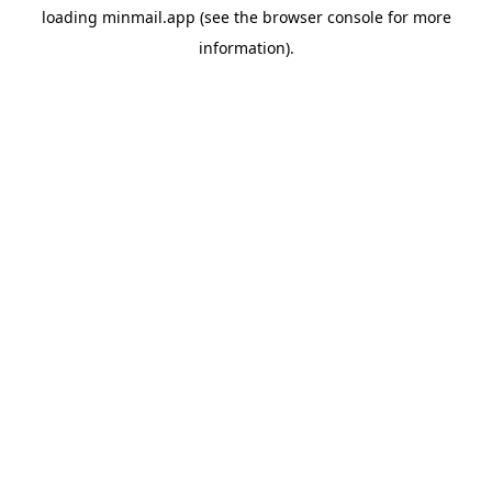
loading
minmail.app
(see the
browser console
for more
information).