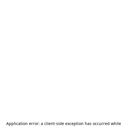
Application error: a
client
-side exception has occurred while